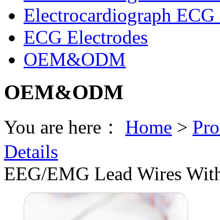
Electrocardiograph ECG 
ECG Electrodes
OEM&ODM
OEM&ODM
You are here：
Home
>
Pro
Details
EEG/EMG Lead Wires With 