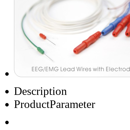
Description
ProductParameter