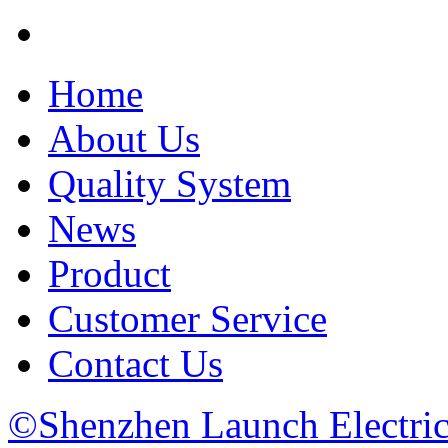
Home
About Us
Quality System
News
Product
Customer Service
Contact Us
©Shenzhen Launch Electric