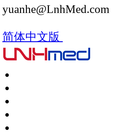
yuanhe@LnhMed.com
简体中文版