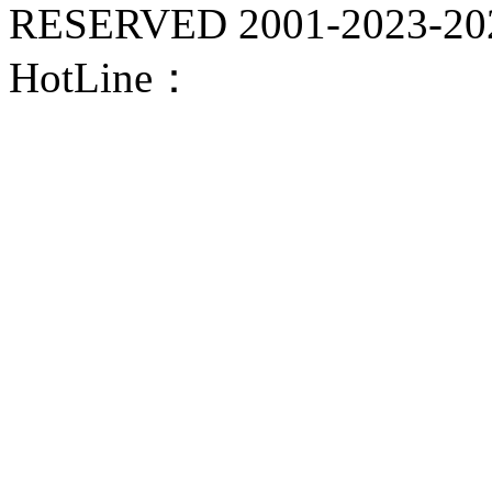
RESERVED 2001-
2023-20
HotLine：