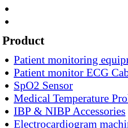
Product
Patient monitoring equip
Patient monitor ECG Cab
SpO2 Sensor
Medical Temperature Pro
IBP & NIBP Accessories
Electrocardiogram machi