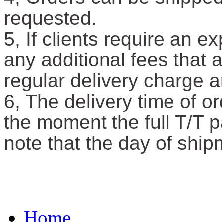
requested.
5, If clients require an e
any additional fees that 
regular delivery charge a
6, The delivery time of or
the moment the full T/T 
note that the day of ship
Home