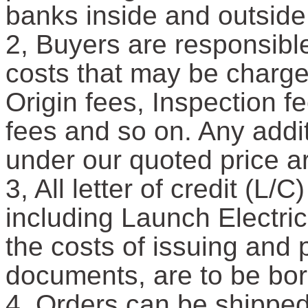
banks inside and outside
2, Buyers are responsible
costs that may be charged
Origin fees, Inspection 
fees and so on. Any addit
under our quoted price a
3, All letter of credit (L
including Launch Electric
the costs of issuing and
documents, are to be bor
4, Orders can be shipped