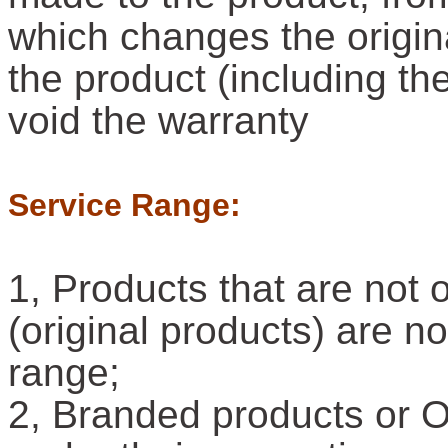
which changes the origina
the product (including the
void the warranty
Service Range:
1, Products that are not 
(original products) are n
range;
2, Branded products or 