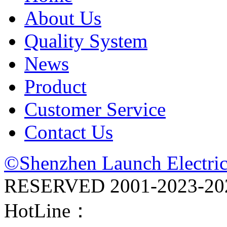
About Us
Quality System
News
Product
Customer Service
Contact Us
©Shenzhen Launch Electric
RESERVED 2001-
2023-20
HotLine：