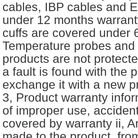
cables, IBP cables and 
under 12 months warrant
cuffs are covered under 6
Temperature probes and 
products are not protect
a fault is found with the
exchange it with a new p
3, Product warranty infor
of improper use, accident
covered by warranty ii, A
made to the product, fro