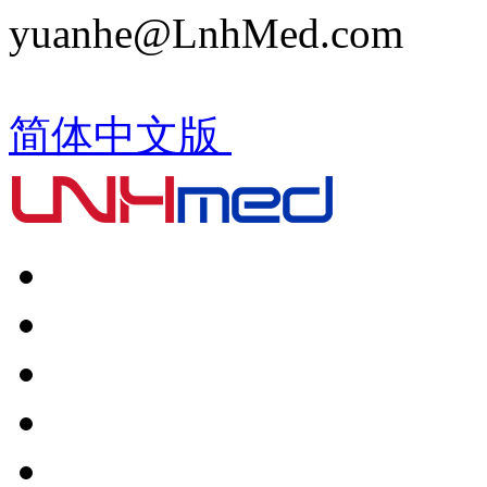
yuanhe@LnhMed.com
简体中文版