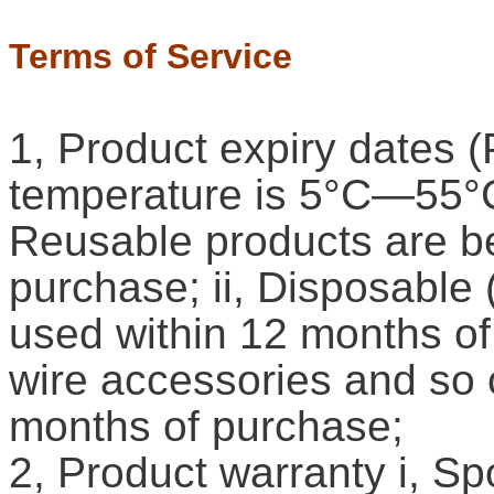
Terms of Service
1, Product expiry dates (
temperature is 5°C—55°C,
Reusable products are be
purchase; ii, Disposable 
used within 12 months of 
wire accessories and so 
months of purchase;
2, Product warranty i, S