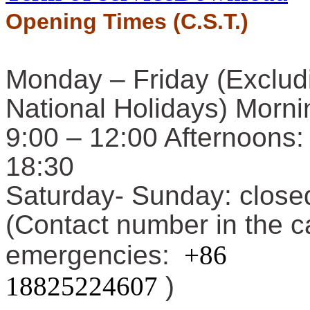
Opening Times (C.S.T.)
Monday – Friday (Exclud
National Holidays) Morni
9:00 – 12:00 Afternoons:
18:30
Saturday-
Sunday: close
(Contact number in the c
emergencies:
+86
18825224607
)