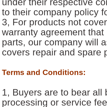
under their respective c
to their company policy f
3, For products not cove
warranty agreement that 
parts, our company will a
covers repair and spare 
Terms and Conditions:
1, Buyers are to bear al
processing or service fe