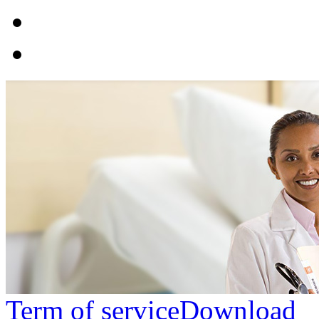
Term of service
Download