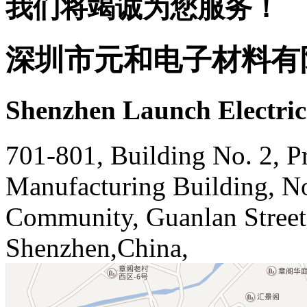
我们将竭诚为您服务！
深圳市元和电子材料有
Shenzhen Launch Electric
701-801, Building No. 2, Pr
Manufacturing Building, N
Community, Guanlan Street,
Shenzhen,China,