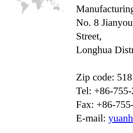
Manufacturing
No. 8 Jianyo
Street,
Longhua Distr
Zip code: 51
Tel: +86-755
Fax: +86-755
E-mail:
yuan