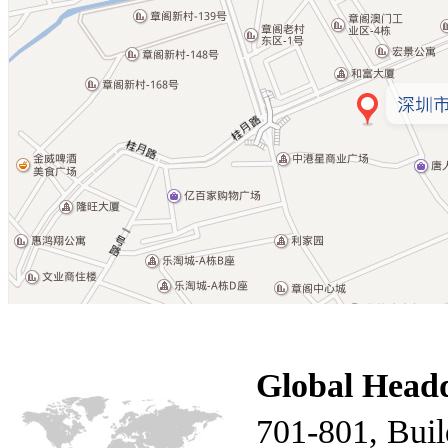
Global Head
701-801, Build