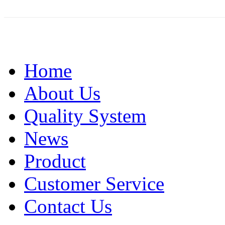
Home
About Us
Quality System
News
Product
Customer Service
Contact Us