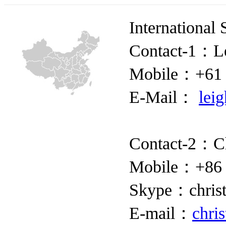
International 
Contact-1：Le
Mobile：+61 
E-Mail：
lei
Contact-2：Ch
Mobile：+86 
Skype：christ
E-mail：
chri