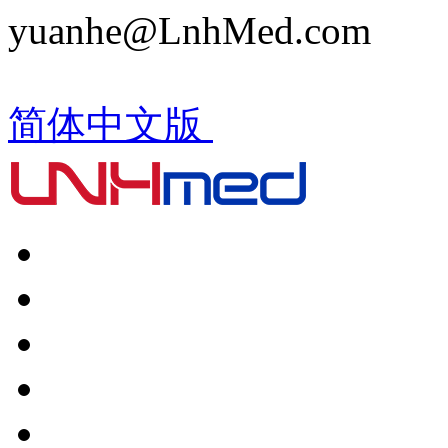
yuanhe@LnhMed.com
简体中文版