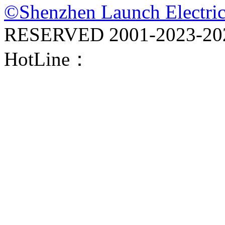
©Shenzhen Launch Electric
RESERVED 2001-
2023-20
HotLine：