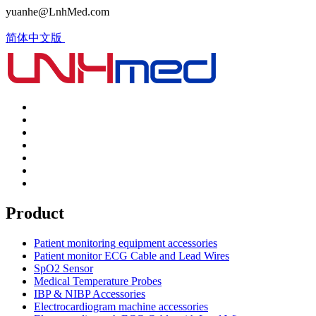
yuanhe@LnhMed.com
简体中文版
Product
Patient monitoring equipment accessories
Patient monitor ECG Cable and Lead Wires
SpO2 Sensor
Medical Temperature Probes
IBP & NIBP Accessories
Electrocardiogram machine accessories