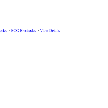
ories
>
ECG Electrodes
>
View Details