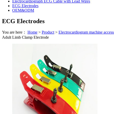
Electrocardiograph ECG Cable with Lead Wires
ECG Electrodes
OEM&ODM
ECG Electrodes
You are here：
Home
>
Product
>
Electrocardiogram machine access
Adult Limb Clamp Electrode