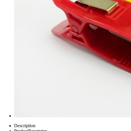
Description
ProductParameter