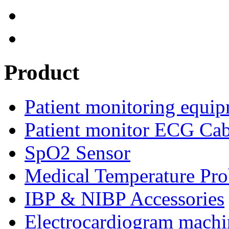
Product
Patient monitoring equip
Patient monitor ECG Cab
SpO2 Sensor
Medical Temperature Pro
IBP & NIBP Accessories
Electrocardiogram machi