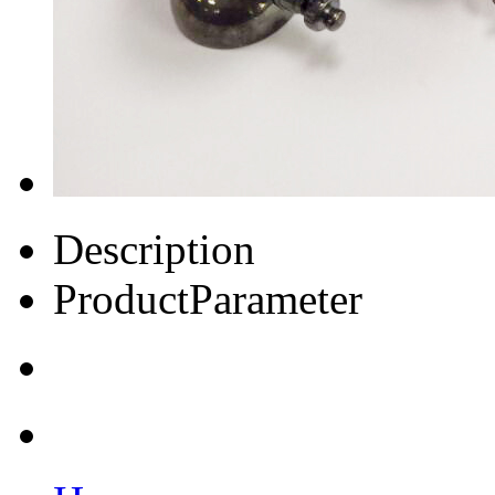
Description
ProductParameter