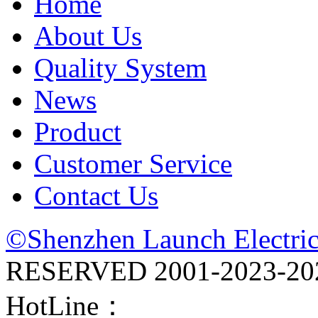
Home
About Us
Quality System
News
Product
Customer Service
Contact Us
©Shenzhen Launch Electric
RESERVED 2001-
2023-20
HotLine：