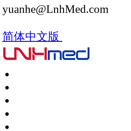
yuanhe@LnhMed.com
简体中文版