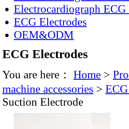
Electrocardiograph ECG 
ECG Electrodes
OEM&ODM
ECG Electrodes
You are here：
Home
>
Pro
machine accessories
>
ECG 
Suction Electrode