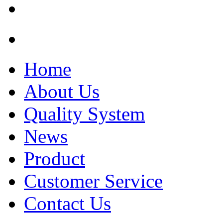
Home
About Us
Quality System
News
Product
Customer Service
Contact Us