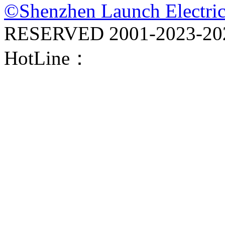
©Shenzhen Launch Electric
RESERVED 2001-
2023-20
HotLine：