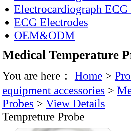
Electrocardiograph ECG 
ECG Electrodes
OEM&ODM
Medical Temperature P
You are here：
Home
>
Pro
equipment accessories
>
Me
Probes
>
View Details
Tempreture Probe