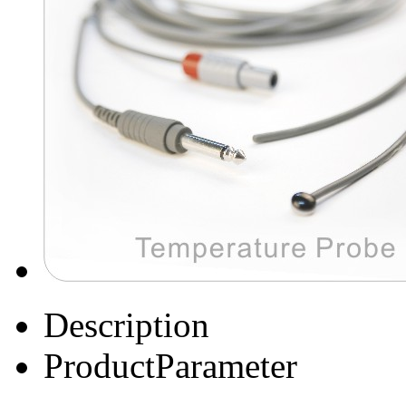
Description
ProductParameter