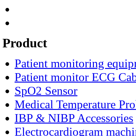
Product
Patient monitoring equip
Patient monitor ECG Cab
SpO2 Sensor
Medical Temperature Pro
IBP & NIBP Accessories
Electrocardiogram machi