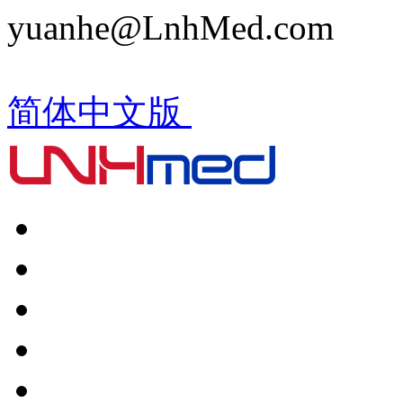
yuanhe@LnhMed.com
简体中文版