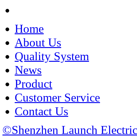
Home
About Us
Quality System
News
Product
Customer Service
Contact Us
©Shenzhen Launch Electric