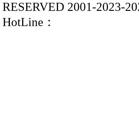
RESERVED 2001-
2023-20
HotLine：