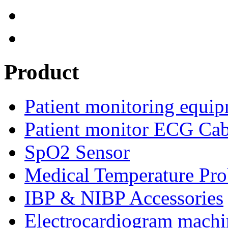
Product
Patient monitoring equip
Patient monitor ECG Cab
SpO2 Sensor
Medical Temperature Pro
IBP & NIBP Accessories
Electrocardiogram machi