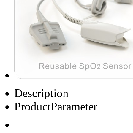
Description
ProductParameter