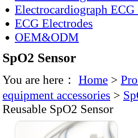
Electrocardiograph ECG 
ECG Electrodes
OEM&ODM
SpO2 Sensor
You are here：
Home
>
Pro
equipment accessories
>
Sp
Reusable SpO2 Sensor