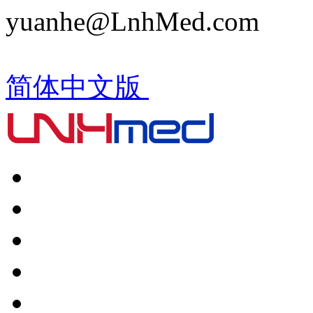
yuanhe@LnhMed.com
简体中文版