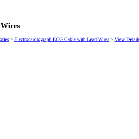
 Wires
ories
>
Electrocardiograph ECG Cable with Lead Wires
>
View Detail