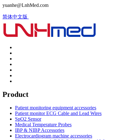
yuanhe@LnhMed.com
简体中文版
Product
Patient monitoring equipment accessories
Patient monitor ECG Cable and Lead Wires
SpO2 Sensor
Medical Temperature Probes
IBP & NIBP Accessories
Electrocardiogram machine accessories