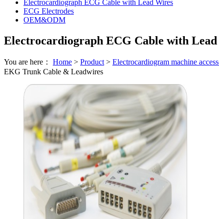
Electrocardiograph ECG Cable with Lead Wires
ECG Electrodes
OEM&ODM
Electrocardiograph ECG Cable with Lead
You are here：
Home
>
Product
>
Electrocardiogram machine access
EKG Trunk Cable & Leadwires