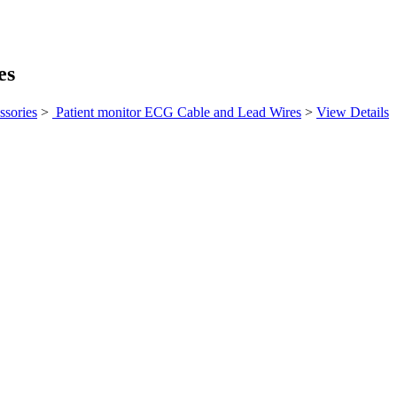
es
ssories
>
Patient monitor ECG Cable and Lead Wires
>
View Details