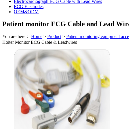
Electrocardiograph ECG Cable with Lead Wires
ECG Electrodes
OEM&ODM
Patient monitor ECG Cable and Lead Wir
You are here：
Home
>
Product
>
Patient monitoring equipment acce
Holter Monitor ECG Cable & Leadwires