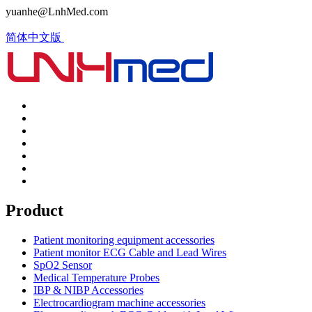
yuanhe@LnhMed.com
简体中文版
Product
Patient monitoring equipment accessories
Patient monitor ECG Cable and Lead Wires
SpO2 Sensor
Medical Temperature Probes
IBP & NIBP Accessories
Electrocardiogram machine accessories